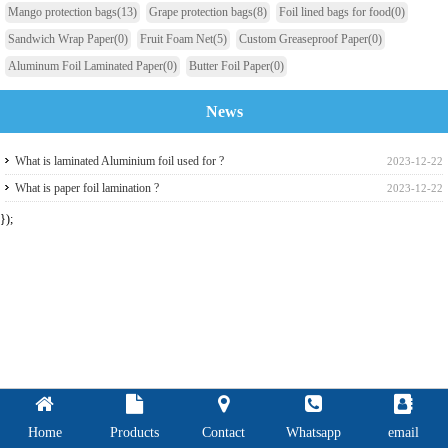
Mango protection bags
(13)
Grape protection bags
(8)
Foil lined bags for food
(0)
Sandwich Wrap Paper
(0)
Fruit Foam Net
(5)
Custom Greaseproof Paper
(0)
Aluminum Foil Laminated Paper
(0)
Butter Foil Paper
(0)
News
What is laminated Aluminium foil used for ?
2023-12-22
What is paper foil lamination ?
2023-12-22
});
Home
Products
Contact
Whatsapp
email