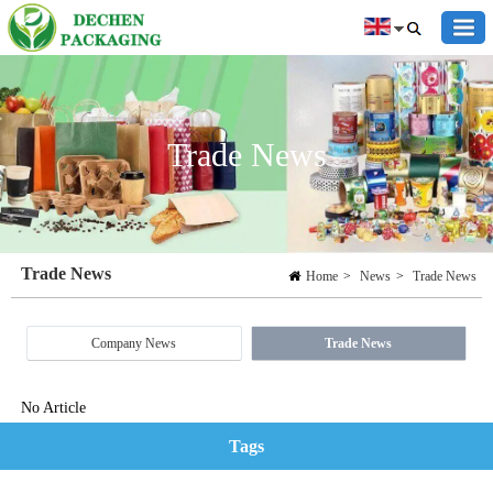
Trade News
Trade News
Home
>
News
>
Trade News
Company News
Trade News
No Article
Tags