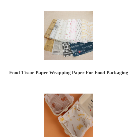
Food Tissue Paper Wrapping Paper For Food Packaging