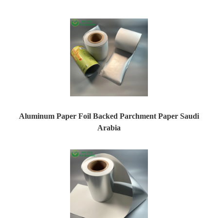
Aluminum Paper Foil Backed Parchment Paper Saudi
Arabia