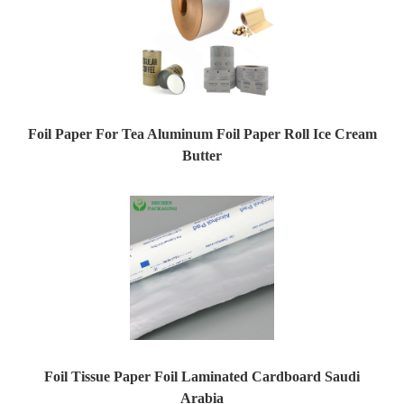
Foil Paper For Tea Aluminum Foil Paper Roll Ice Cream
Butter
Foil Tissue Paper Foil Laminated Cardboard Saudi
Arabia