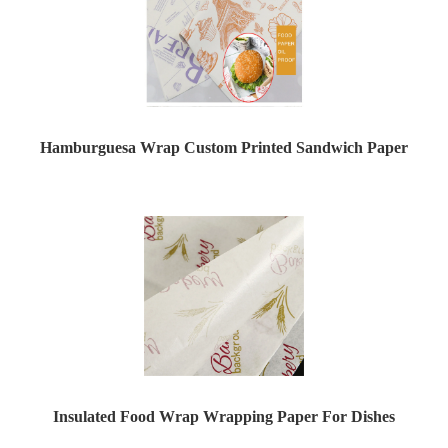
Hamburguesa Wrap Custom Printed Sandwich Paper
Insulated Food Wrap Wrapping Paper For Dishes