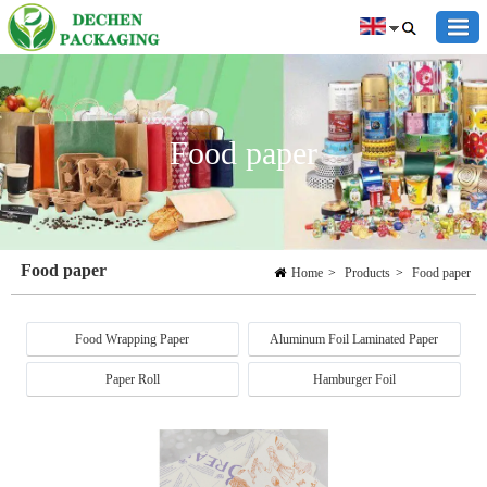
Food paper
Food paper
Home
>
Products
>
Food paper
Food Wrapping Paper
Aluminum Foil Laminated Paper
Paper Roll
Hamburger Foil