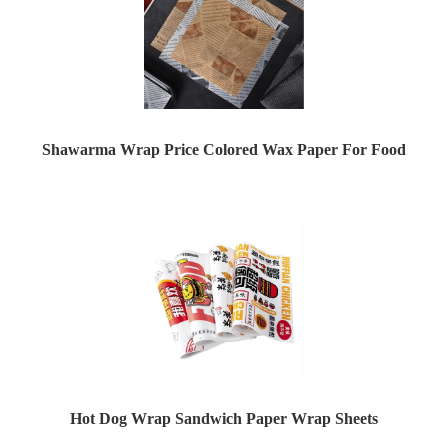
Shawarma Wrap Price Colored Wax Paper For Food
Hot Dog Wrap Sandwich Paper Wrap Sheets