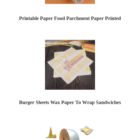
Printable Paper Food Parchment Paper Printed
Burger Sheets Wax Paper To Wrap Sandwiches