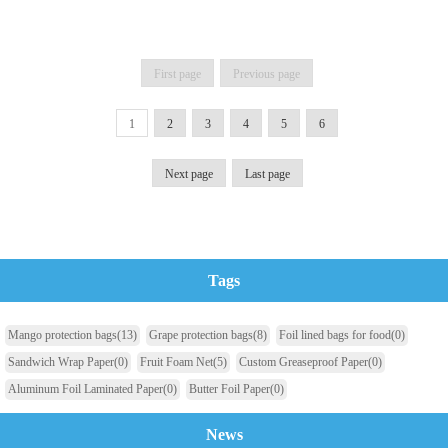
First page
Previous page
1
2
3
4
5
6
Next page
Last page
Tags
Mango protection bags
(13)
Grape protection bags
(8)
Foil lined bags for food
(0)
Sandwich Wrap Paper
(0)
Fruit Foam Net
(5)
Custom Greaseproof Paper
(0)
Aluminum Foil Laminated Paper
(0)
Butter Foil Paper
(0)
News