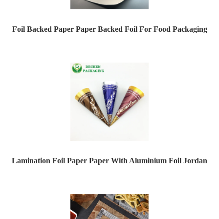
Foil Backed Paper Paper Backed Foil For Food Packaging
Lamination Foil Paper Paper With Aluminium Foil Jordan