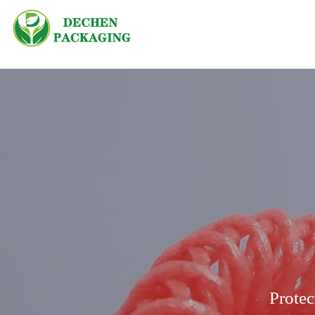
Protec