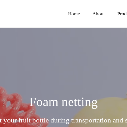
Home
About
Prod
Foam netting
t your fruit bottle during transportation and 