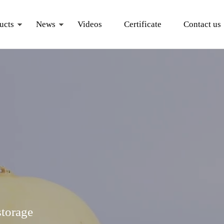
ucts
News
Videos
Certificate
Contact us
storage