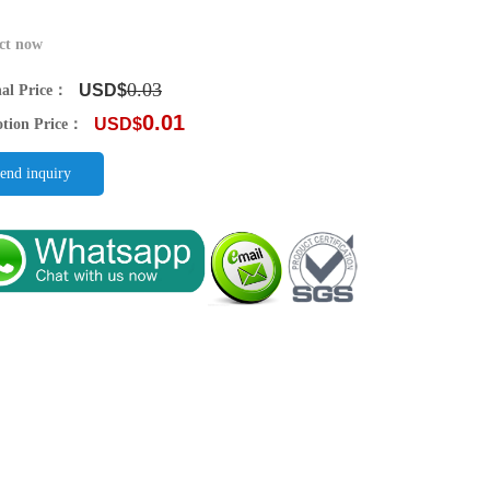
ct now
0.03
USD$
nal Price：
0.01
USD$
tion Price：
end inquiry