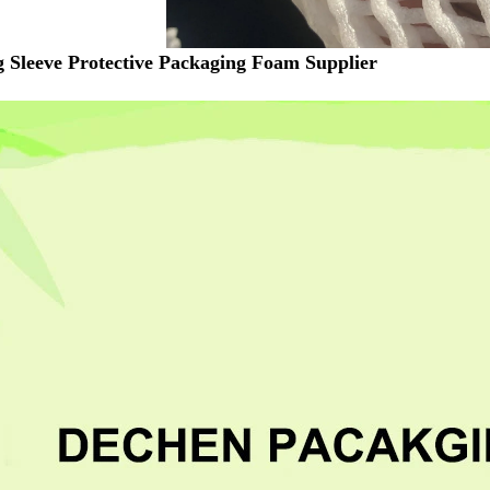
g Sleeve Protective Packaging Foam Supplier