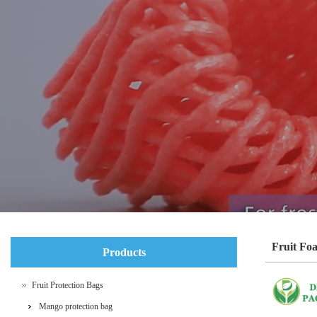
Fruit Fo
Products
Fruit Protection Bags
Mango protection bag