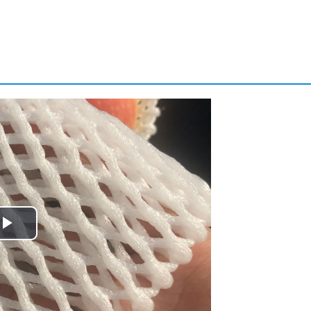
Play
Video