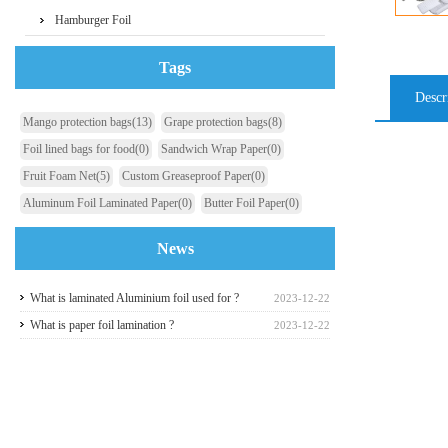
Hamburger Foil
Tags
Descr
Mango protection bags
(13)
Grape protection bags
(8)
Foil lined bags for food
(0)
Sandwich Wrap Paper
(0)
Fruit Foam Net
(5)
Custom Greaseproof Paper
(0)
Aluminum Foil Laminated Paper
(0)
Butter Foil Paper
(0)
News
What is laminated Aluminium foil used for ?
2023-12-22
What is paper foil lamination ?
2023-12-22