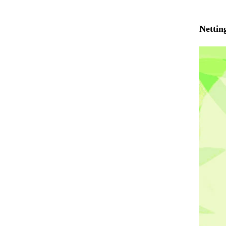
Nettin