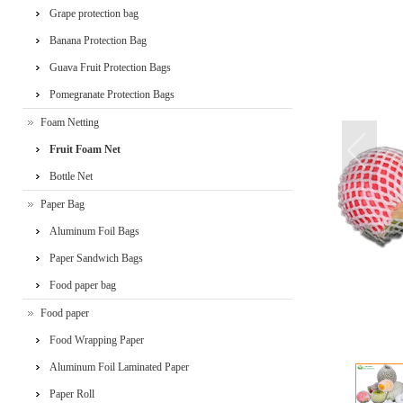
Grape protection bag
Banana Protection Bag
Guava Fruit Protection Bags
Pomegranate Protection Bags
Foam Netting
Fruit Foam Net
Bottle Net
Paper Bag
Aluminum Foil Bags
Paper Sandwich Bags
Food paper bag
Food paper
Food Wrapping Paper
Aluminum Foil Laminated Paper
Paper Roll