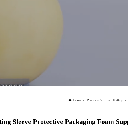
Home
>
Products
>
Foam Netting
>
ting Sleeve Protective Packaging Foam Sup