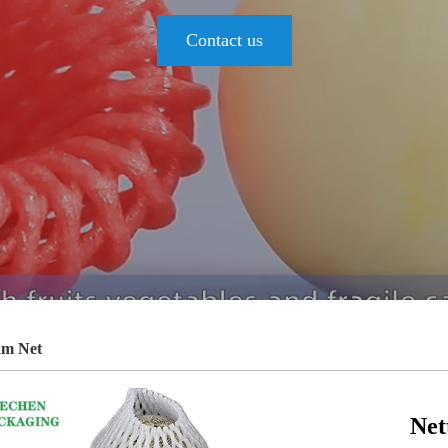
Contact us
am Net
Net