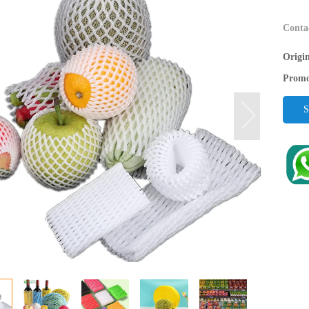
Conta
Origi
Promo
S