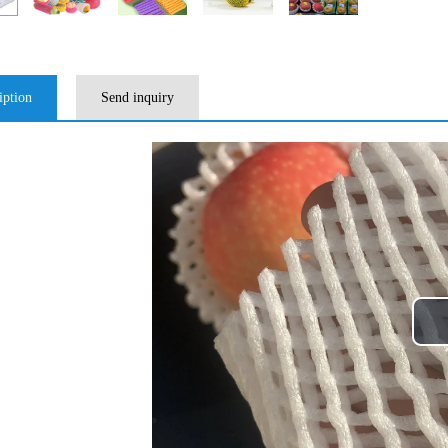
iption
Send inquiry